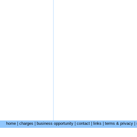
home
|
charges
|
business opportunity
|
contact
|
links
|
terms & privacy
|