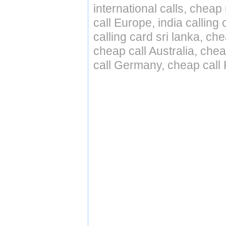
international calls, cheap 
call Europe, india calling
calling card sri lanka, ch
cheap call Australia, ch
call Germany, cheap call 