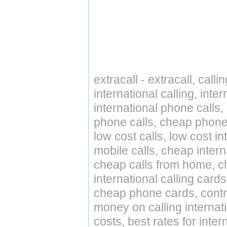
extracall - extracall, call
international calling, int
international phone calls,
phone calls, cheap phone 
low cost calls, low cost in
mobile calls, cheap intern
cheap calls from home, che
international calling cards
cheap phone cards, contro
money on calling internat
costs, best rates for inter