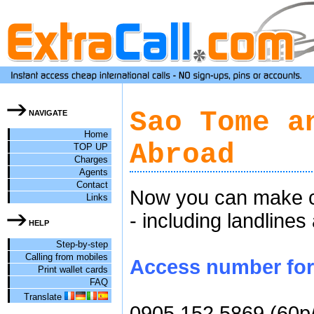
Sao Tome a
NAVIGATE
Home
Abroad
TOP UP
Charges
Agents
Contact
Now you can make c
Links
- including landlines
HELP
Step-by-step
Calling from mobiles
Access number for 
Print wallet cards
FAQ
Translate
0905 152 5869 (60p