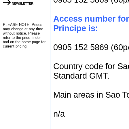
NEWSLETTER
Access number for
PLEASE NOTE: Prices
Principe is:
may change at any time
without notice. Please
refer to the
price finder
tool on the home page for
0905 152 5869 (60p
current pricing.
Country code for Sao
Standard GMT.
Main areas in Sao T
n/a