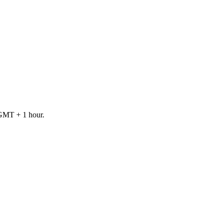
 GMT + 1 hour.