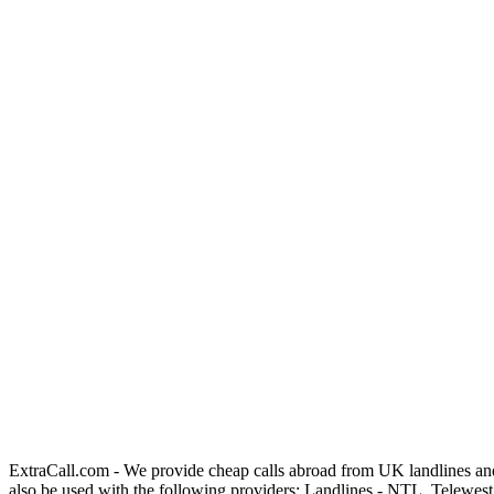
ExtraCall.com - We provide cheap calls abroad from UK landlines an
also be used with the following providers: Landlines - NTL, Telewe