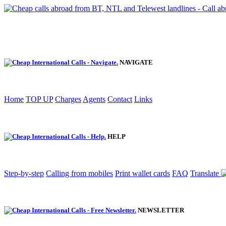
NAVIGATE
Home
TOP UP
Charges
Agents
Contact
Links
HELP
Step-by-step
Calling from mobiles
Print wallet cards
FAQ
Translate
NEWSLETTER