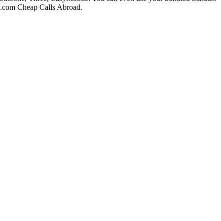
ll.com Cheap Calls Abroad.