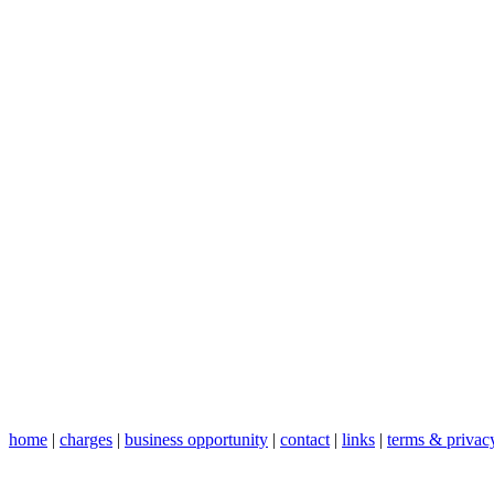
home
|
charges
|
business opportunity
|
contact
|
links
|
terms & privac