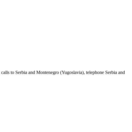
 calls to Serbia and Montenegro (Yugoslavia), telephone Serbia and