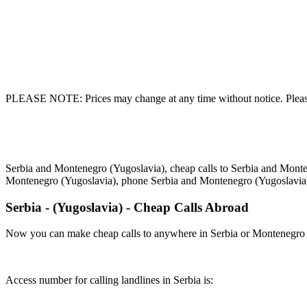
PLEASE NOTE: Prices may change at any time without notice. Please
Serbia and Montenegro (Yugoslavia), cheap calls to Serbia and Monte
Montenegro (Yugoslavia), phone Serbia and Montenegro (Yugoslavia
Serbia - (Yugoslavia) - Cheap Calls Abroad
Now you can make cheap calls to anywhere in Serbia or Montenegro (
Access number for calling landlines in Serbia is: