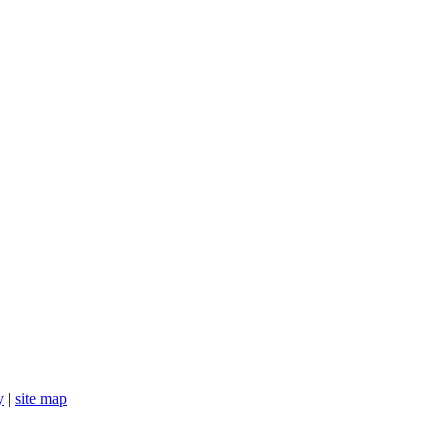
y
|
site map