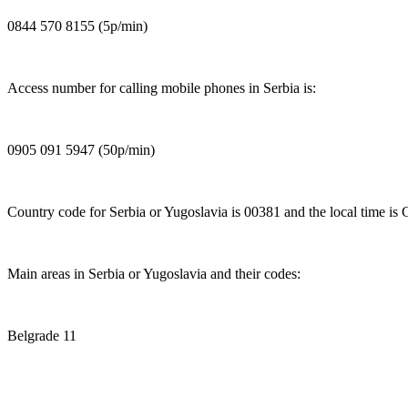
0844 570 8155 (5p/min)
Access number for calling mobile phones in Serbia is:
0905 091 5947 (50p/min)
Country code for Serbia or Yugoslavia is 00381 and the local time is
Main areas in Serbia or Yugoslavia and their codes:
Belgrade 11