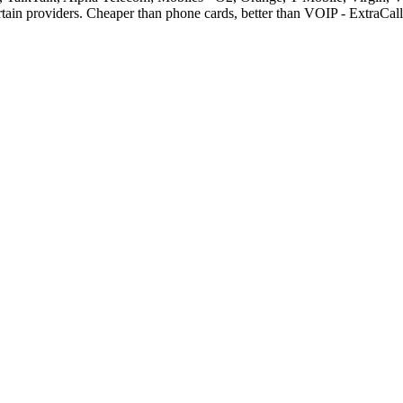
rtain providers. Cheaper than phone cards, better than VOIP - ExtraCa