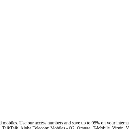
d mobiles. Use our access numbers and save up to 95% on your internat
st, TalkTalk, Alpha Telecom; Mobiles - O2, Orange, T-Mobile, Virgin,