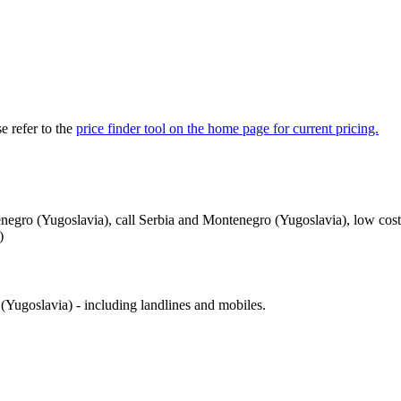
 refer to the
price finder tool on the home page for current pricing.
negro (Yugoslavia), call Serbia and Montenegro (Yugoslavia), low cost
)
Yugoslavia) - including landlines and mobiles.