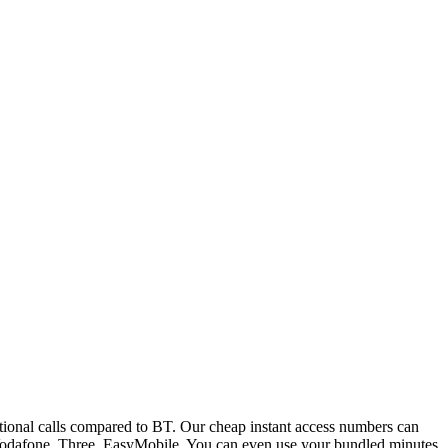
ional calls compared to BT. Our cheap instant access numbers can
 Vodafone, Three, EasyMobile. You can even use your bundled minutes