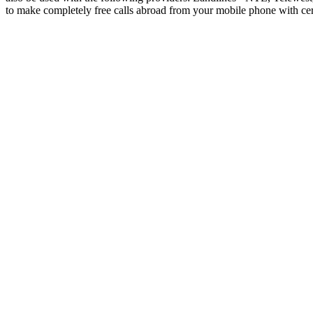
to make completely free calls abroad from your mobile phone with ce