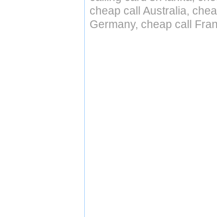
cheap call Australia, che
Germany, cheap call Fran