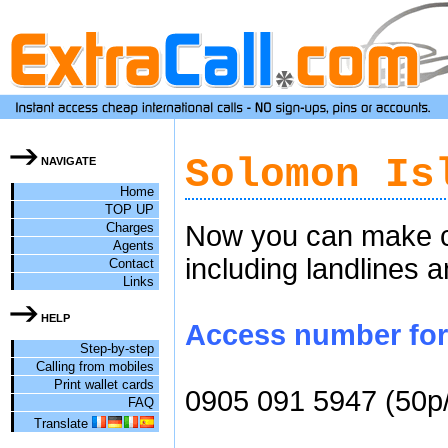
Solomon Is
NAVIGATE
Home
TOP UP
Charges
Now you can make ch
Agents
including landlines 
Contact
Links
HELP
Access number for 
Step-by-step
Calling from mobiles
Print wallet cards
0905 091 5947 (50p
FAQ
Translate