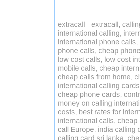
extracall - extracall, call
international calling, int
international phone calls,
phone calls, cheap phone 
low cost calls, low cost in
mobile calls, cheap intern
cheap calls from home, che
international calling cards
cheap phone cards, contro
money on calling internat
costs, best rates for inter
international calls, cheap 
call Europe, india calling
calling card sri lanka, ch