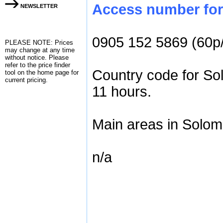
Access number for 
NEWSLETTER
0905 152 5869 (60p
PLEASE NOTE: Prices
may change at any time
without notice. Please
refer to the
price finder
Country code for So
tool on the home page for
current pricing.
11 hours.
Main areas in Solom
n/a