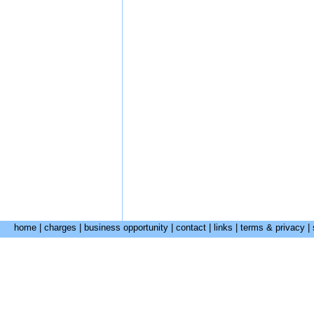
home
|
charges
|
business opportunity
|
contact
|
links
|
terms & privacy
|