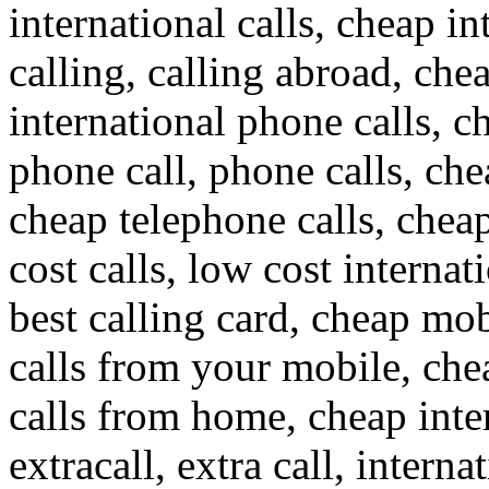
international calls, cheap in
calling, calling abroad, che
international phone calls, c
phone call, phone calls, che
cheap telephone calls, cheap
cost calls, low cost internat
best calling card, cheap mob
calls from your mobile, che
calls from home, cheap inte
extracall, extra call, interna