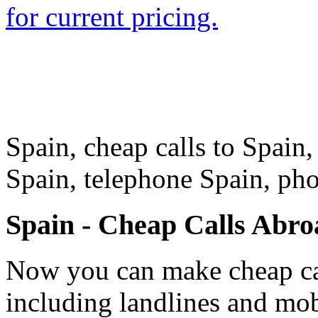
for current pricing.
Spain, cheap calls to Spain, 
Spain, telephone Spain, ph
Spain - Cheap Calls Abro
Now you can make cheap cal
including landlines and mob