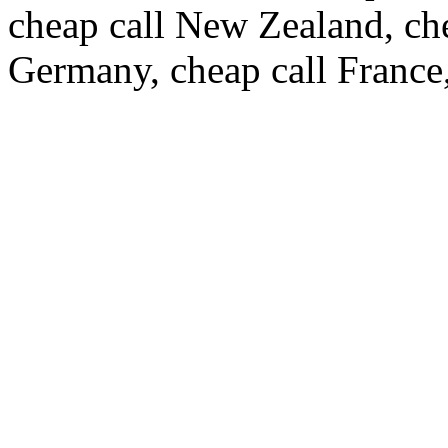
cheap call New Zealand, ch
Germany, cheap call France,