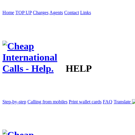
Home
TOP UP
Charges
Agents
Contact
Links
HELP
Step-by-step
Calling from mobiles
Print wallet cards
FAQ
Translate