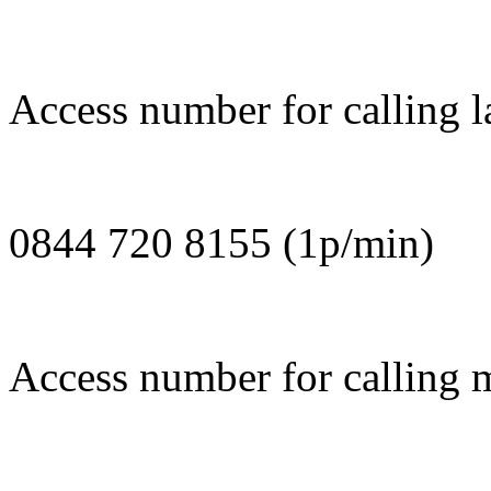
Access number for calling la
0844 720 8155 (1p/min)
Access number for calling m