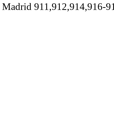
Madrid 911,912,914,916-9