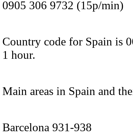
0905 306 9732 (15p/min)
Country code for Spain is 
1 hour.
Main areas in Spain and the
Barcelona 931-938