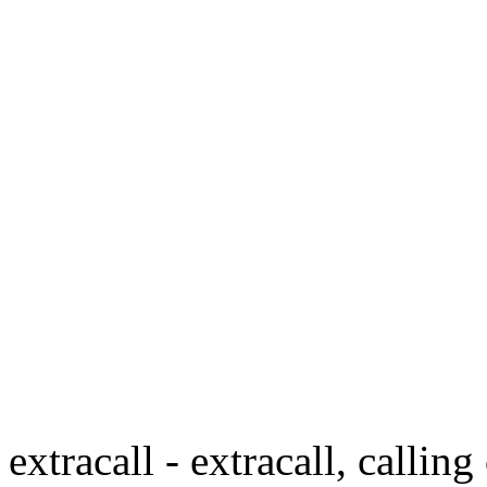
extracall - extracall, calling