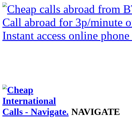
NAVIGATE