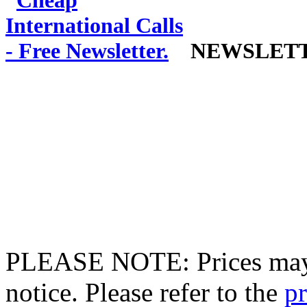
NEWSLET
PLEASE NOTE: Prices may 
notice. Please refer to the
pr