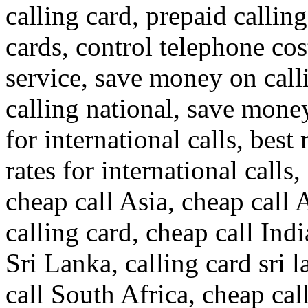
calling card, prepaid callin
cards, control telephone cos
service, save money on call
calling national, save money
for international calls, best 
rates for international calls,
cheap call Asia, cheap call 
calling card, cheap call Indi
Sri Lanka, calling card sri 
call South Africa, cheap cal