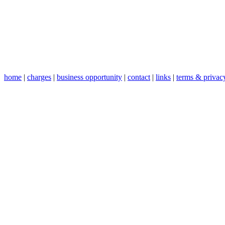
home
|
charges
|
business opportunity
|
contact
|
links
|
terms & privac