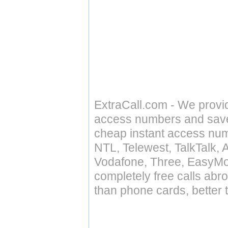
ExtraCall.com - We provi
access numbers and save 
cheap instant access numb
NTL, Telewest, TalkTalk, 
Vodafone, Three, EasyMo
completely free calls abr
than phone cards, better