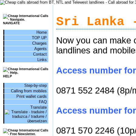
Sri Lanka 
NAVIGATE
Home
TOP UP
Now you can make ch
Charges
landlines and mobile
Agents
Contact
Links
Access number for c
HELP
Step-by-step
0871 552 2484 (8p/
Calling from mobiles
Print wallet cards
FAQ
Translate
Access number for 
0871 570 2246 (10p