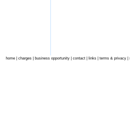
home
|
charges
|
business opportunity
|
contact
|
links
|
terms & privacy
|