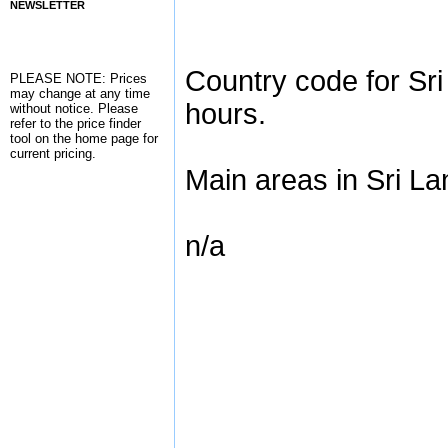
NEWSLETTER
Country code for Sri
PLEASE NOTE: Prices
may change at any time
hours.
without notice. Please
refer to the
price finder
tool on the home page for
current pricing.
Main areas in Sri La
n/a