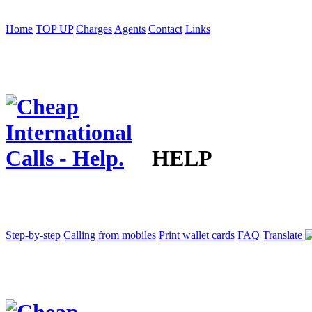
Home
TOP UP
Charges
Agents
Contact
Links
HELP
Step-by-step
Calling from mobiles
Print wallet cards
FAQ
Translate