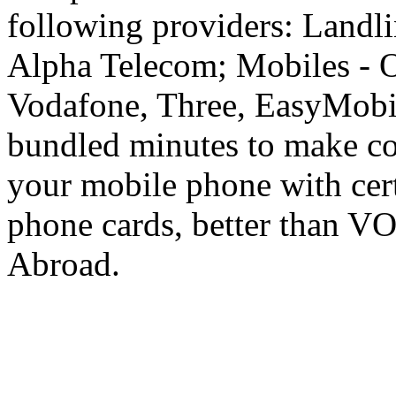
following providers: Landli
Alpha Telecom; Mobiles - O
Vodafone, Three, EasyMobil
bundled minutes to make co
your mobile phone with cer
phone cards, better than V
Abroad.