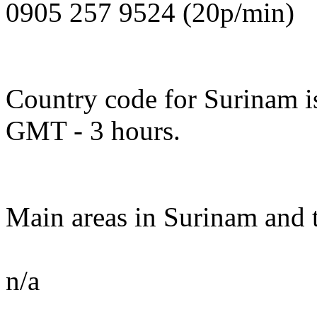
0905 257 9524 (20p/min)
Country code for Surinam is
GMT - 3 hours.
Main areas in Surinam and t
n/a