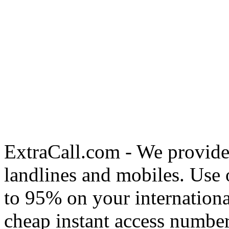
ExtraCall.com - We provide
landlines and mobiles. Use
to 95% on your internationa
cheap instant access number