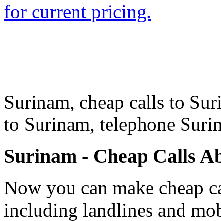
for current pricing.
Surinam, cheap calls to Sur
to Surinam, telephone Sur
Surinam - Cheap Calls A
Now you can make cheap cal
including landlines and mob