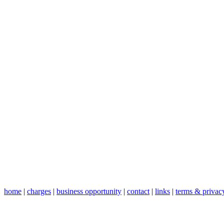
home
|
charges
|
business opportunity
|
contact
|
links
|
terms & privac