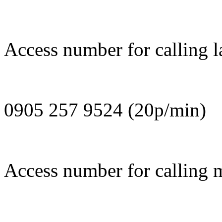
Access number for calling l
0905 257 9524 (20p/min)
Access number for calling 