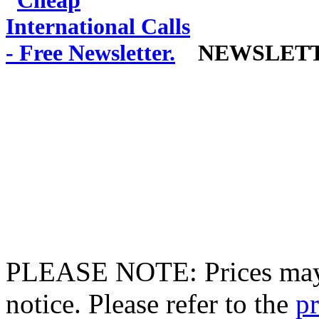
NEWSLET
PLEASE NOTE: Prices may 
notice. Please refer to the
pr