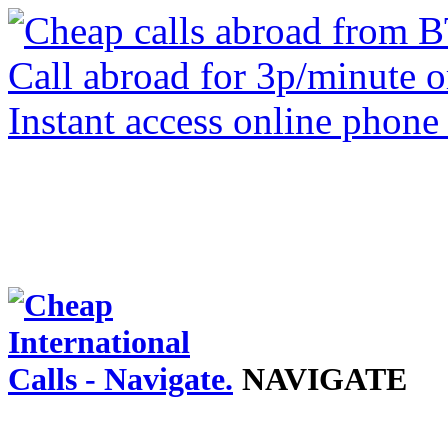
NAVIGATE