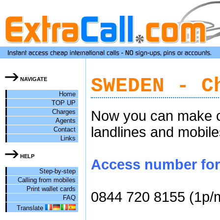
SWEDEN - C
NAVIGATE
Home
TOP UP
Charges
Now you can make ch
Agents
landlines and mobile
Contact
Links
HELP
Access number for 
Step-by-step
Calling from mobiles
Print wallet cards
0844 720 8155 (1p/
FAQ
Translate