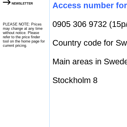
Access number for 
NEWSLETTER
0905 306 9732 (15p
PLEASE NOTE: Prices
may change at any time
without notice. Please
refer to the
price finder
Country code for Sw
tool on the home page for
current pricing.
Main areas in Swede
Stockholm 8