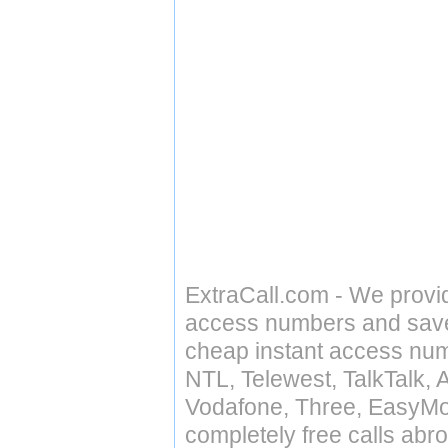
ExtraCall.com - We provi
access numbers and save 
cheap instant access numb
NTL, Telewest, TalkTalk, 
Vodafone, Three, EasyMo
completely free calls abr