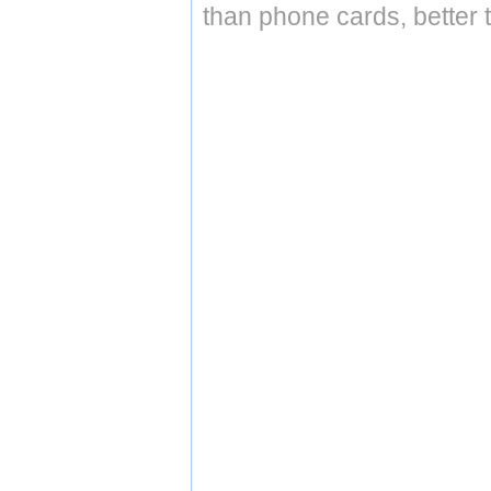
than phone cards, better