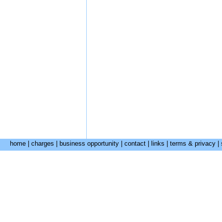
home
|
charges
|
business opportunity
|
contact
|
links
|
terms & privacy
|