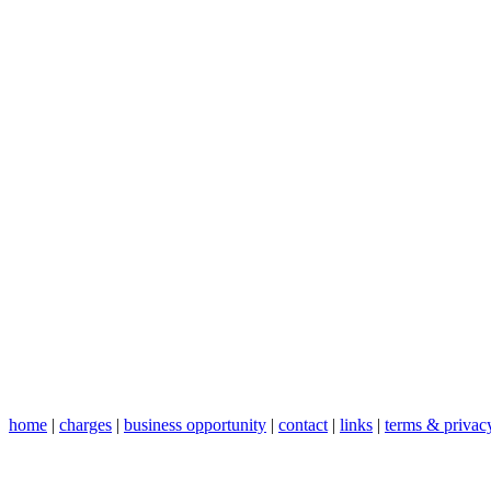
home
|
charges
|
business opportunity
|
contact
|
links
|
terms & privac