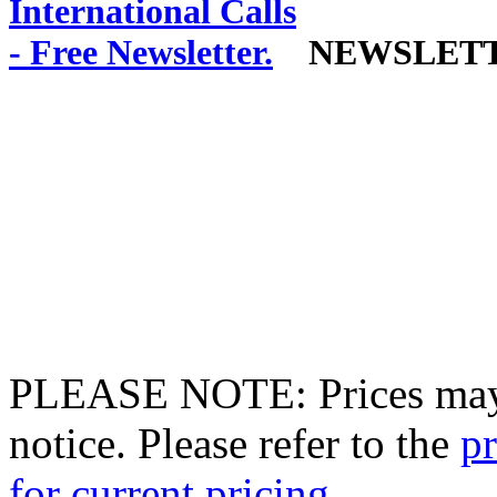
NEWSLET
PLEASE NOTE: Prices may 
notice. Please refer to the
pr
for current pricing.