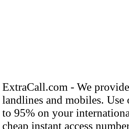
ExtraCall.com - We provide
landlines and mobiles. Use
to 95% on your internationa
cheap instant access number