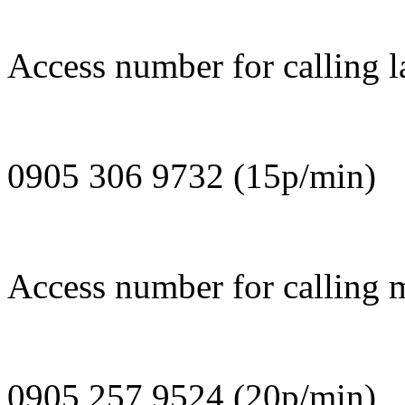
Access number for calling l
0905 306 9732 (15p/min)
Access number for calling 
0905 257 9524 (20p/min)