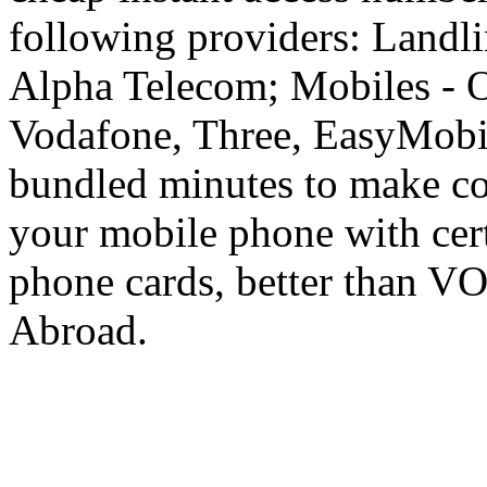
following providers: Landli
Alpha Telecom; Mobiles - O
Vodafone, Three, EasyMobil
bundled minutes to make co
your mobile phone with cer
phone cards, better than V
Abroad.