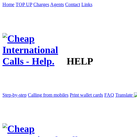
Home
TOP UP
Charges
Agents
Contact
Links
HELP
Step-by-step
Calling from mobiles
Print wallet cards
FAQ
Translate