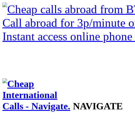
NAVIGATE