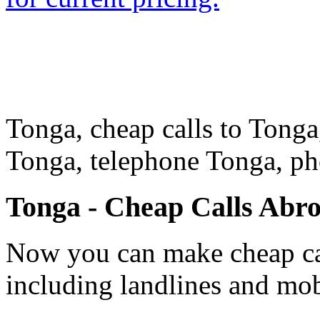
Tonga, cheap calls to Tonga,
Tonga, telephone Tonga, p
Tonga - Cheap Calls Abr
Now you can make cheap cal
including landlines and mob