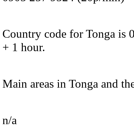
Country code for Tonga is 
+ 1 hour.
Main areas in Tonga and the
n/a