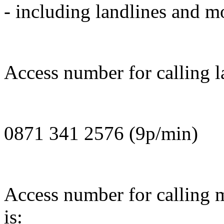
- including landlines and m
Access number for calling l
0871 341 2576 (9p/min)
Access number for calling 
is: