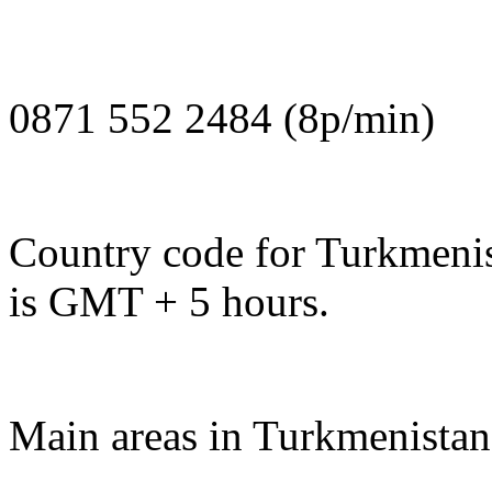
0871 552 2484 (8p/min)
Country code for Turkmenis
is GMT + 5 hours.
Main areas in Turkmenistan 