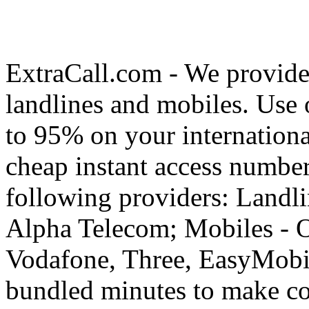
ExtraCall.com - We provide
landlines and mobiles. Use
to 95% on your internationa
cheap instant access number
following providers: Landli
Alpha Telecom; Mobiles - O
Vodafone, Three, EasyMobil
bundled minutes to make co