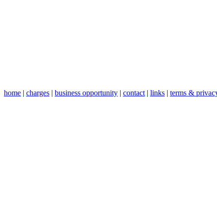
home
|
charges
|
business opportunity
|
contact
|
links
|
terms & privac