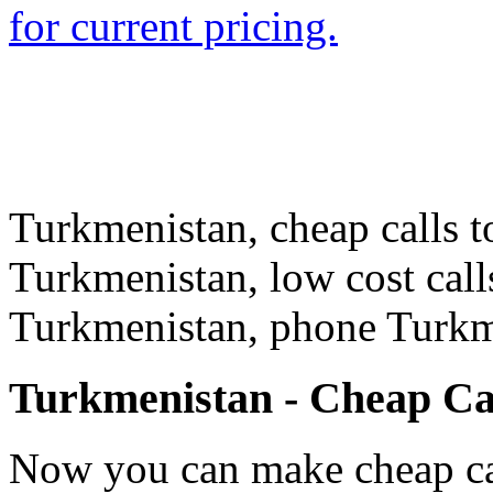
for current pricing.
Turkmenistan, cheap calls t
Turkmenistan, low cost call
Turkmenistan, phone Turkm
Turkmenistan - Cheap Ca
Now you can make cheap ca