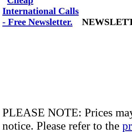
NEWSLET
PLEASE NOTE: Prices may 
notice. Please refer to the
pr