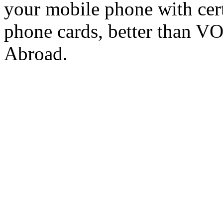
your mobile phone with cer
phone cards, better than V
Abroad.