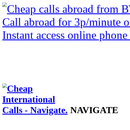
NAVIGATE