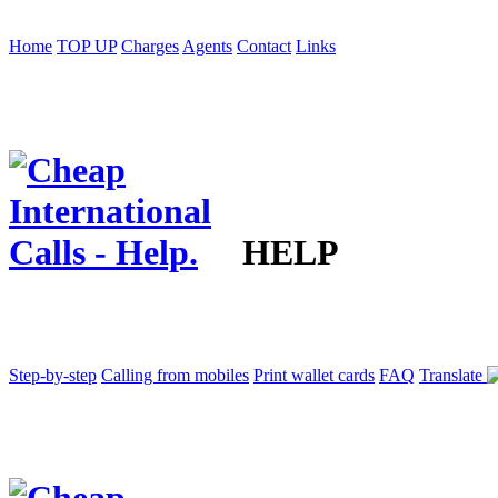
Home
TOP UP
Charges
Agents
Contact
Links
HELP
Step-by-step
Calling from mobiles
Print wallet cards
FAQ
Translate