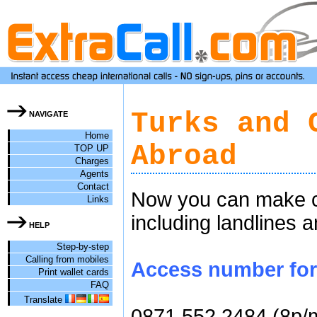
Turks and 
NAVIGATE
Home
Abroad
TOP UP
Charges
Agents
Contact
Now you can make ch
Links
including landlines 
HELP
Step-by-step
Calling from mobiles
Access number for 
Print wallet cards
FAQ
Translate
0871 552 2484 (8p/