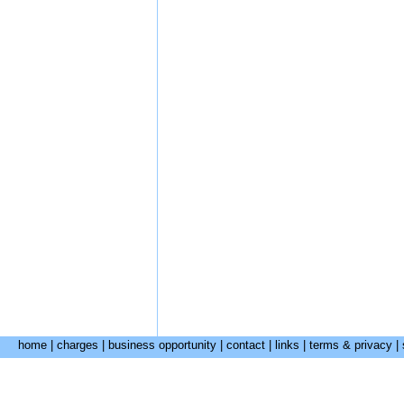
home
|
charges
|
business opportunity
|
contact
|
links
|
terms & privacy
|