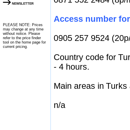
NEWSLETTER
Access number for 
PLEASE NOTE: Prices
may change at any time
without notice. Please
0905 257 9524 (20p
refer to the
price finder
tool on the home page for
current pricing.
Country code for Tu
- 4 hours.
Main areas in Turks
n/a