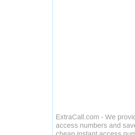
ExtraCall.com - We provi
access numbers and save 
cheap instant access numb