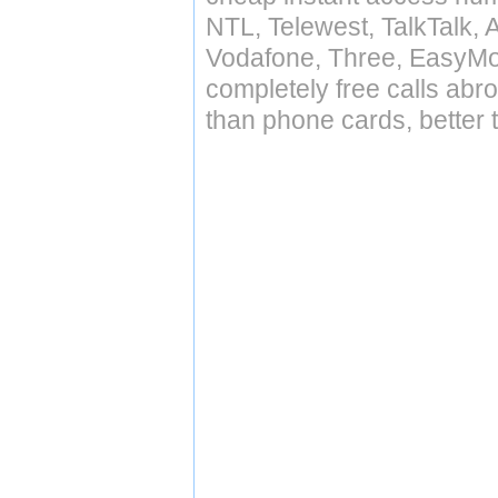
NTL, Telewest, TalkTalk, 
Vodafone, Three, EasyMo
completely free calls abr
than phone cards, better