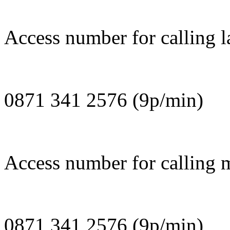
Access number for calling l
0871 341 2576 (9p/min)
Access number for calling m
0871 341 2576 (9p/min)