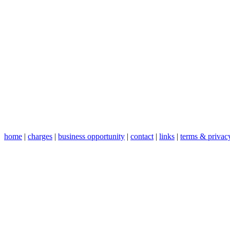
home
|
charges
|
business opportunity
|
contact
|
links
|
terms & privac