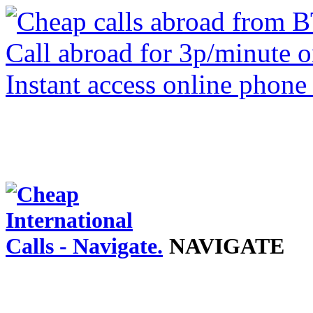
NAVIGATE