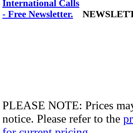
NEWSLET
PLEASE NOTE: Prices may 
notice. Please refer to the
pr
for current pricing.