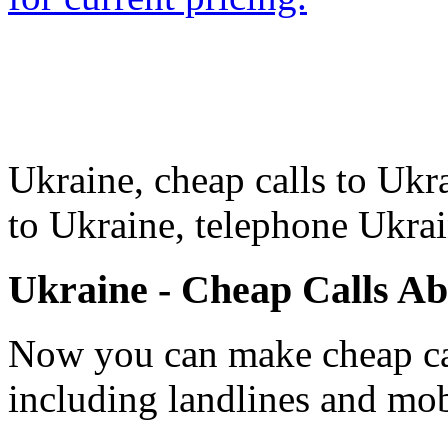
Ukraine, cheap calls to Ukra
to Ukraine, telephone Ukra
Ukraine - Cheap Calls A
Now you can make cheap cal
including landlines and mob