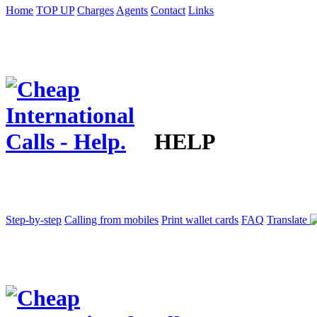
Home
TOP UP
Charges
Agents
Contact
Links
HELP
Step-by-step
Calling from mobiles
Print wallet cards
FAQ
Translate