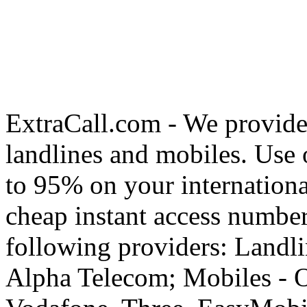
ExtraCall.com - We provide
landlines and mobiles. Use
to 95% on your internationa
cheap instant access number
following providers: Landli
Alpha Telecom; Mobiles - O