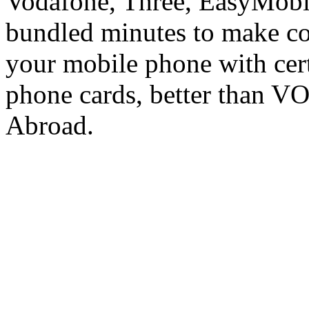
Vodafone, Three, EasyMobil
bundled minutes to make co
your mobile phone with cer
phone cards, better than V
Abroad.