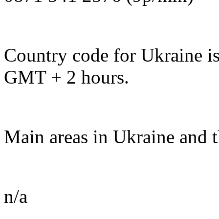
Country code for Ukraine is
GMT + 2 hours.
Main areas in Ukraine and t
n/a