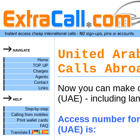
United Ara
NAVIGATE
Home
Calls Abro
TOP UP
Charges
Agents
Contact
Now you can make ch
Links
(UAE) - including la
HELP
Step-by-step
Calling from mobiles
Access number for 
Print wallet cards
FAQ
(UAE) is:
Translate