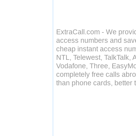
ExtraCall.com - We provi
access numbers and save 
cheap instant access numb
NTL, Telewest, TalkTalk, 
Vodafone, Three, EasyMo
completely free calls abr
than phone cards, better