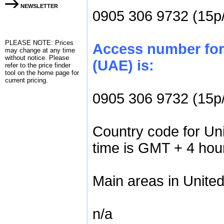
NEWSLETTER
0905 306 9732 (15p
PLEASE NOTE: Prices
Access number for 
may change at any time
without notice. Please
(UAE) is:
refer to the
price finder
tool on the home page for
current pricing.
0905 306 9732 (15p
Country code for Un
time is GMT + 4 hou
Main areas in Unite
n/a