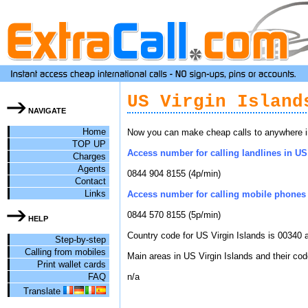
US Virgin Island
NAVIGATE
Home
Now you can make cheap calls to anywhere in 
TOP UP
Access number for calling landlines in US 
Charges
Agents
0844 904 8155 (4p/min)
Contact
Links
Access number for calling mobile phones i
0844 570 8155 (5p/min)
HELP
Country code for US Virgin Islands is 00340 a
Step-by-step
Calling from mobiles
Main areas in US Virgin Islands and their cod
Print wallet cards
FAQ
n/a
Translate