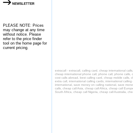
NEWSLETTER
PLEASE NOTE: Prices
may change at any time
without notice. Please
refer to the
price finder
tool on the home page for
current pricing.
extracall - extracall, calling card, cheap international cal
cheap international phone call, phone call, phone calls, c
cost calls abroad, best calling card, cheap mobile calls, 
extra call, international calling cards, international call
international, save money on calling national, save money o
calls, cheap call Asia, cheap call Africa, cheap call Europ
South Africa, cheap call Nigeria, cheap call Australia, c