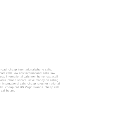
 abroad, cheap international phone calls,
t calls, low cost international calls, low
eap international calls from home, extracall,
ll costs, phone service, save money on calling
 international calls, cheap rates for national
anka, cheap call US Virgin Islands, cheap call
call Ireland