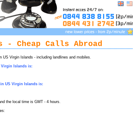
s - Cheap Calls Abroad
US Virgin Islands - including landlines and mobiles.
Virgin Islands is:
n US Virgin Islands is:
nd the local time is GMT - 4 hours.
es: