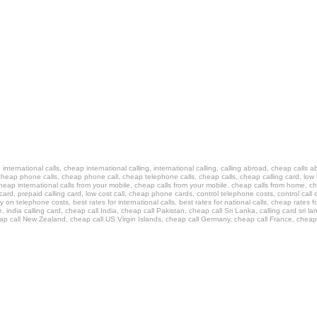
ls, international calls, cheap international calling, international calling, calling abroad, cheap calls
heap phone calls, cheap phone call, cheap telephone calls, cheap calls, cheap calling card, low cos
cheap international calls from your mobile, cheap calls from your mobile, cheap calls from home, ch
ing card, prepaid calling card, low cost call, cheap phone cards, control telephone costs, control ca
n telephone costs, best rates for international calls, best rates for national calls, cheap rates for
e, india calling card, cheap call India, cheap call Pakistan, cheap call Sri Lanka, calling card sri l
heap call New Zealand, cheap call US Virgin Islands, cheap call Germany, cheap call France, cheap 