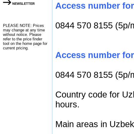
Access number for c
NEWSLETTER
0844 570 8155 (5p/
PLEASE NOTE: Prices
may change at any time
without notice. Please
refer to the
price finder
tool on the home page for
current pricing.
Access number for 
0844 570 8155 (5p/
Country code for Uzb
hours.
Main areas in Uzbeki