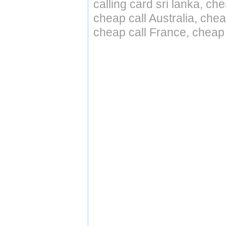
calling card sri lanka, ch
cheap call Australia, ch
cheap call France, cheap 