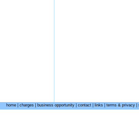
home
|
charges
|
business opportunity
|
contact
|
links
|
terms & privacy
|