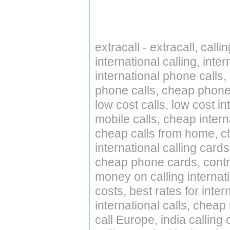
extracall - extracall, call
international calling, int
international phone calls,
phone calls, cheap phone 
low cost calls, low cost in
mobile calls, cheap intern
cheap calls from home, che
international calling cards
cheap phone cards, contro
money on calling internat
costs, best rates for inter
international calls, cheap 
call Europe, india calling