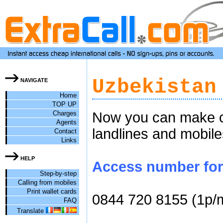
Uzbekistan
NAVIGATE
Home
TOP UP
Charges
Now you can make ch
Agents
landlines and mobile
Contact
Links
HELP
Access number for 
Step-by-step
Calling from mobiles
Print wallet cards
0844 720 8155 (1p/
FAQ
Translate