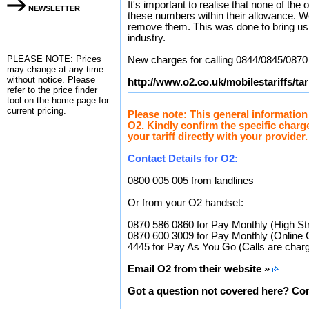
It's important to realise that none of the
NEWSLETTER
these numbers within their allowance. We
remove them. This was done to bring us in
industry.
PLEASE NOTE: Prices
New charges for calling 0844/0845/0870
may change at any time
without notice. Please
http://www.o2.co.uk/mobilestariffs/ta
refer to the
price finder
tool on the home page for
current pricing.
Please note: This general information
O2. Kindly confirm the specific charg
your tariff directly with your provider.
Contact Details for O2:
0800 005 005 from landlines
Or from your O2 handset:
0870 586 0860 for Pay Monthly (High St
0870 600 3009 for Pay Monthly (Online 
4445 for Pay As You Go (Calls are charg
Email O2 from their website »
Got a question not covered here? Con