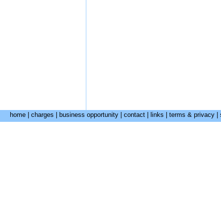
home
|
charges
|
business opportunity
|
contact
|
links
|
terms & privacy
|