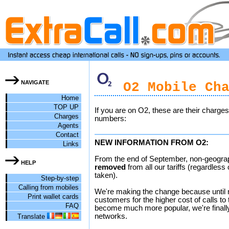
NAVIGATE
O2 Mobile Cha
Home
TOP UP
If you are on O2, these are their charge
Charges
numbers:
Agents
Contact
NEW INFORMATION FROM O2:
Links
From the end of September, non-geograp
HELP
removed
from all our tariffs (regardles
taken).
Step-by-step
Calling from mobiles
We're making the change because until
Print wallet cards
customers for the higher cost of calls t
FAQ
become much more popular, we're finally 
networks.
Translate