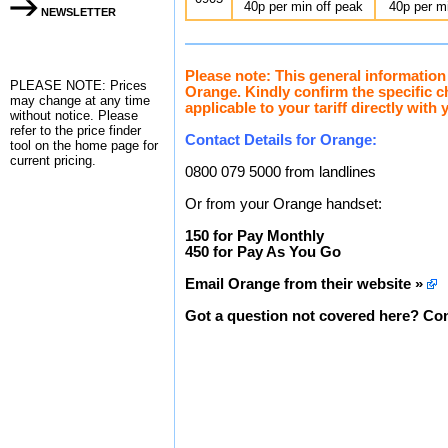
40p per min off peak
40p per m
NEWSLETTER
Please note: This general information
PLEASE NOTE: Prices
Orange. Kindly confirm the specific 
may change at any time
applicable to your tariff directly with 
without notice. Please
refer to the
price finder
Contact Details for Orange:
tool on the home page for
current pricing.
0800 079 5000 from landlines
Or from your Orange handset:
150 for Pay Monthly
450 for Pay As You Go
Email Orange from their website »
Got a question not covered here? Con