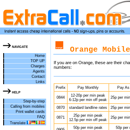
NAVIGATE
Orange Mobile
Home
TOP UP
If you are on Orange, these are their ch
Charges
numbers:
Agents
Contact
Links
Prefix
Pay Monthly
Pay As
HELP
12-20p per min peak
0844
25p per min
6-12p per min off peak
Step-by-step
Calling from mobiles
0870
standard landline rates
25p per min
Print wallet cards
25p per min peak
FAQ
0871
25p per min
12.5p per min off peak
Translate
50p per min peak
50p per
0905