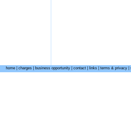
home
|
charges
|
business opportunity
|
contact
|
links
|
terms & privacy
|