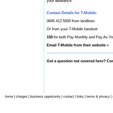
your allowance.
Contact Details for T-Mobile:
0845 412 5000 from landlines
Or from your T-Mobile handset:
150
for both Pay Monthly and Pay As Y
Email T-Mobile from their website »
Got a question not covered here? Con
home
|
charges
|
business opportunity
|
contact
|
links
|
terms & privacy
|