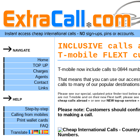
INCLUSIVE calls 
NAVIGATE
T-mobile FLEXT c
Home
TOP UP
T-mobile now include calls to 0844 numb
Charges
Agents
That means that you can use our acces
Contact
calls to many of our popular destinations 
Links
Please see our special, updated price finder tool below an
are not T-mobile and on their new Flext tariff, please se
HELP
cheap calls abroad »
or see our
NEW top-up service »
Step-by-step
Please note: Customers should confir
Calling from mobiles
to making a call.
Print wallet cards
FAQ
Translate