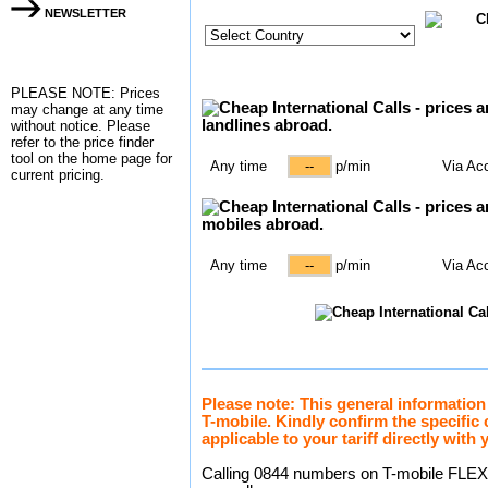
NEWSLETTER
PLEASE NOTE: Prices
may change at any time
without notice. Please
refer to the
price finder
tool on the home page for
Any time
p/min
Via Ac
current pricing.
Any time
p/min
Via Ac
Please note: This general information
T-mobile. Kindly confirm the specific
applicable to your tariff directly with 
Calling 0844 numbers on T-mobile FLEXT